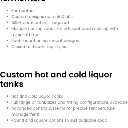
Fermenters
Custom designs up to 500 bbls
ASME certification if required
Multiple cooling zones for efficient crash cooling with
minimal time
Roof mount or leg mount designs
Closed and open top styles
Custom hot and cold liquor
tanks
Hot and Cold Liquor Tanks
Full range of tank sizes and fitting configurations available
Advanced control systems for precise temperature
management
Round and square options to suit available spac