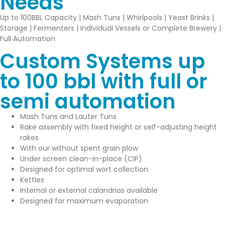
Needs
Up to 100BBL Capacity | Mash Tuns | Whirlpools | Yeast Brinks |
Storage | Fermenters | Individual Vessels or Complete Brewery |
Full Automation
Custom Systems up
to 100 bbl with full or
semi automation
Mash Tuns and Lauter Tuns
Rake assembly with fixed height or self-adjusting height
rakes
With our without spent grain plow
Under screen clean-in-place (CIP)
Designed for optimal wort collection
Kettles
Internal or external calandrias available
Designed for maximum evaporation