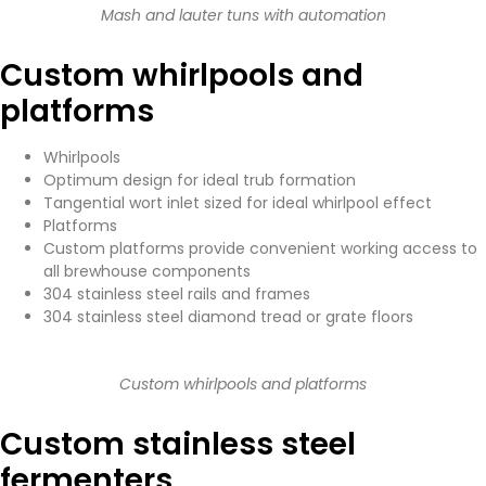
Mash and lauter tuns with automation
Custom whirlpools and
platforms
Whirlpools
Optimum design for ideal trub formation
Tangential wort inlet sized for ideal whirlpool effect
Platforms
Custom platforms provide convenient working access to
all brewhouse components
304 stainless steel rails and frames
304 stainless steel diamond tread or grate floors
Custom whirlpools and platforms
Custom stainless steel
fermenters