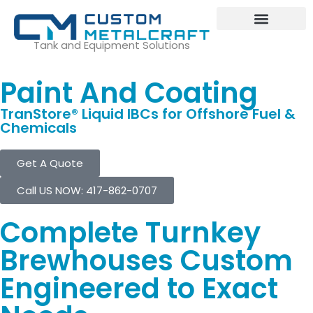
Tank and Equipment Solutions
Paint And Coating
TranStore® Liquid IBCs for Offshore Fuel &
Chemicals
Get A Quote
Call US NOW: 417-862-0707
Complete Turnkey
Brewhouses Custom
Engineered to Exact