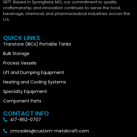
1977. Based in Springfield, MO, our commitment to quality
craftsmanship and innovation continues to serve the food,
beverage, chemical, and pharmaceutical industries across the
U.S.
QUICK LINKS
Transtore (IBCs) Portable Tanks
Bulk Storage
Process Vessels
Lift and Dumping Equipment
Heating and Cooling Systems
Specialty Equipment
Component Parts
CONTACT INFO
417-862-0707
cmcsales@custom-metalcraft.com