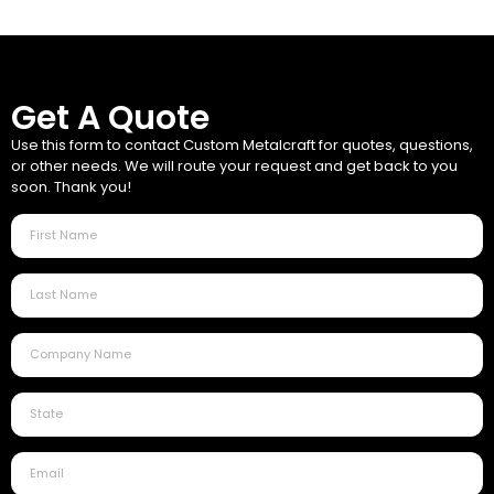
Get A Quote
Use this form to contact Custom Metalcraft for quotes, questions,
or other needs. We will route your request and get back to you
soon. Thank you!