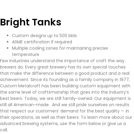
Bright Tanks
Custom designs up to 500 bbls
ASME certification if required
Multiple cooling zones for maintaining precise
temperature
Few industries understand the importance of craft the way
brewers do. Every great brewery has its own special touches
that make the difference between a good product and a real
achievement. Since its founding as a family company in 1977,
Custom Metalcraft has been building custom equipment with
the same level of craftsmanship that goes into the industry’s
best beers. Today, we are still family-owned. Our equipment is
still all American-made. And we still pride ourselves on results
that respect our customers’ demand for the best quality — in
their operations, as well as their beers. To learn more about our
advanced brewing systems, use the form below or give us a
call.