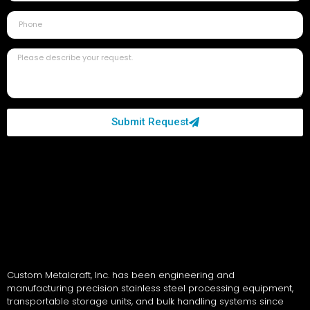
Submit Request
Custom Metalcraft, Inc. has been engineering and
manufacturing precision stainless steel processing equipment,
transportable storage units, and bulk handling systems since